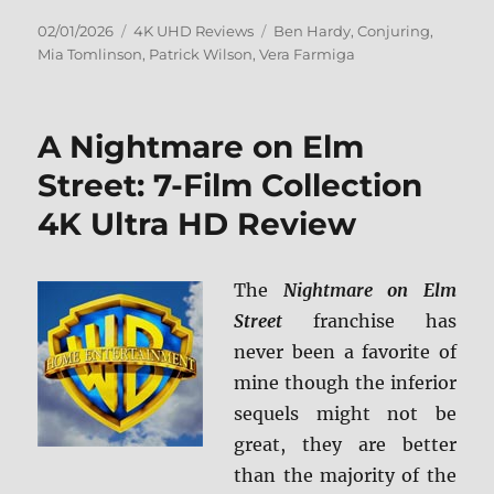
Posted
Categories
Tags
02/01/2026
4K UHD Reviews
Ben Hardy
,
Conjuring
,
on
Mia Tomlinson
,
Patrick Wilson
,
Vera Farmiga
A Nightmare on Elm
Street: 7-Film Collection
4K Ultra HD Review
The
Nightmare on Elm
Street
franchise has
never been a favorite of
mine though the inferior
sequels might not be
great, they are better
than the majority of the