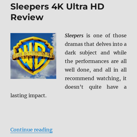
Sleepers 4K Ultra HD
Review
Sleepers
is one of those
dramas that delves into a
dark subject and while
the performances are all
well done, and all in all
recommend watching, it
doesn’t quite have a
lasting impact.
“Sleepers 4K Ultra HD Review”
Continue reading