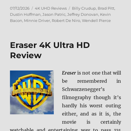
Posted
Categories
Tags
07/12/2026
4K UHD Reviews
Billy Crudup
,
Brad Pitt
,
on
Dustin Hoffman
,
Jason Patric
,
Jeffrey Donovan
,
Kevin
Bacon
,
Minnie Driver
,
Robert De Niro
,
Wendell Pierce
Eraser 4K Ultra HD
Review
Eraser
is not one that will
be remembered in
Schwarzenegger’s
filmography though it’s
hardly his worst outing
either, and as it is, the
movie is certainly
watchable and entertaining way to pass 115