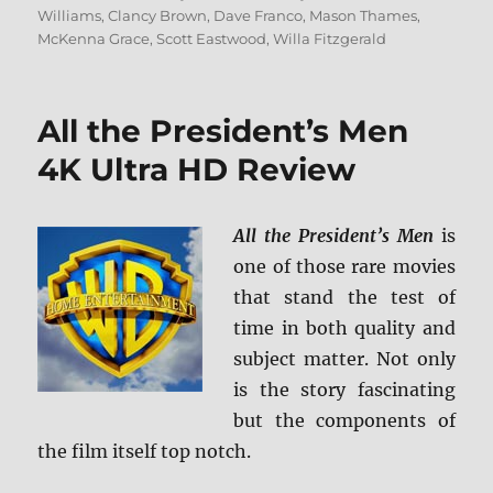
on
Williams
,
Clancy Brown
,
Dave Franco
,
Mason Thames
,
McKenna Grace
,
Scott Eastwood
,
Willa Fitzgerald
All the President’s Men
4K Ultra HD Review
All the President’s Men
is
one of those rare movies
that stand the test of
time in both quality and
subject matter. Not only
is the story fascinating
but the components of
the film itself top notch.