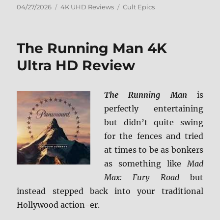
Posted
Categories
Tags
04/27/2026
4K UHD Reviews
Cult Epics
on
The Running Man 4K
Ultra HD Review
The Running Man
is
perfectly entertaining
but didn’t quite swing
for the fences and tried
at times to be as bonkers
as something like
Mad
Max: Fury Road
but
instead stepped back into your traditional
Hollywood action-er.