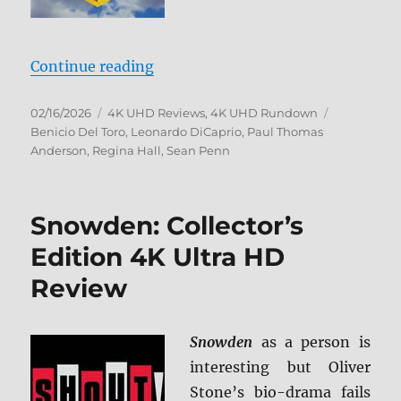
“One Battle After Another 4K Ultr
Continue reading
Posted
Categories
Tags
02/16/2026
4K UHD Reviews
,
4K UHD Rundown
on
Benicio Del Toro
,
Leonardo DiCaprio
,
Paul Thomas
Anderson
,
Regina Hall
,
Sean Penn
Snowden: Collector’s
Edition 4K Ultra HD
Review
Snowden
as a person is
interesting but Oliver
Stone’s bio-drama fails