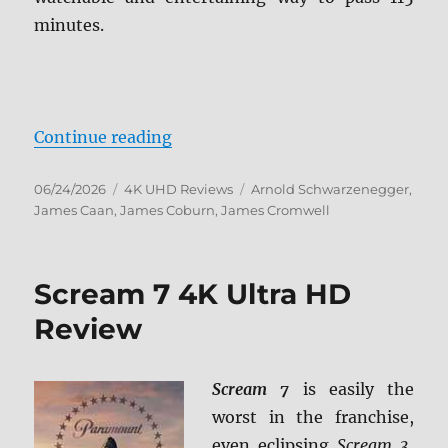
minutes.
“Eraser 4K Ultra HD Review”
Continue reading
Posted
Categories
Tags
06/24/2026
4K UHD Reviews
Arnold Schwarzenegger
,
on
James Caan
,
James Coburn
,
James Cromwell
Scream 7 4K Ultra HD
Review
Scream 7
is easily the
worst in the franchise,
even eclipsing
Scream 3
,