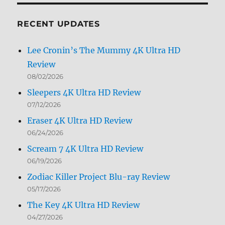
Month
RECENT UPDATES
Lee Cronin’s The Mummy 4K Ultra HD
Review
08/02/2026
Sleepers 4K Ultra HD Review
07/12/2026
Eraser 4K Ultra HD Review
06/24/2026
Scream 7 4K Ultra HD Review
06/19/2026
Zodiac Killer Project Blu-ray Review
05/17/2026
The Key 4K Ultra HD Review
04/27/2026