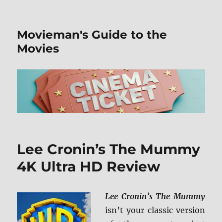
Movieman's Guide to the
Movies
Lee Cronin’s The Mummy
4K Ultra HD Review
Lee Cronin’s The Mummy
isn’t your classic version