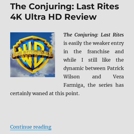
The Conjuring: Last Rites
4K Ultra HD Review
The Conjuring: Last Rites
is easily the weaker entry
in the franchise and
while I still like the
dynamic between Patrick
Wilson and Vera
Farmiga, the series has
certainly waned at this point.
“The Conjuring: Last Rites 4K Ult
Continue reading