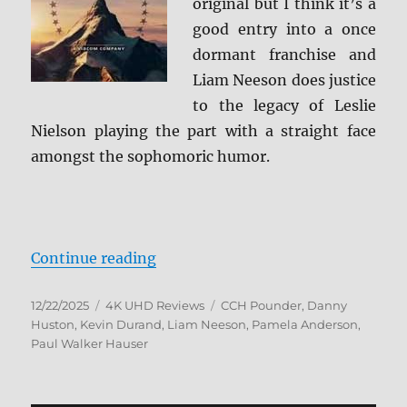
original but I think it’s a
good entry into a once
dormant franchise and
Liam Neeson does justice
to the legacy of Leslie
Nielson playing the part with a straight face
amongst the sophomoric humor.
“The Naked Gun (2025) 4K Ultra 
Continue reading
Posted
Categories
Tags
12/22/2025
4K UHD Reviews
CCH Pounder
,
Danny
on
Huston
,
Kevin Durand
,
Liam Neeson
,
Pamela Anderson
,
Paul Walker Hauser