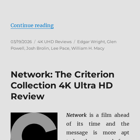
“The Running Man 4K Ultra HD R
Continue reading
Posted
Categories
Tags
03/19/2026
4K UHD Reviews
Edgar Wright
,
Glen
on
Powell
,
Josh Brolin
,
Lee Pace
,
William H. Macy
Network: The Criterion
Collection 4K Ultra HD
Review
Network
is a film ahead
of its time and the
message is more apt