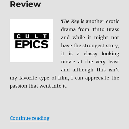
Review
The Key
is another erotic
drama from Tinto Brass
and while it might not
have the strongest story,
it is a classy looking
movie at the very least
and although this isn’t
my favorite type of film, I can appreciate the
passion that went into it.
“The Key 4K Ultra HD Review”
Continue reading