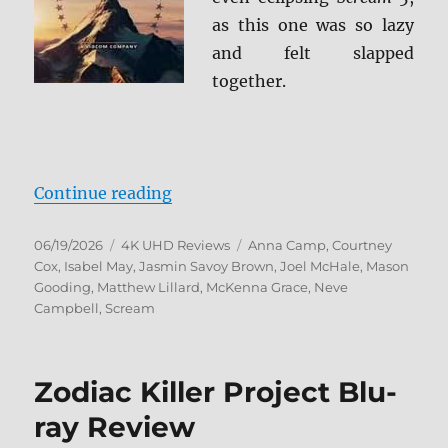
as this one was so lazy
and felt slapped
together.
“Scream 7 4K Ultra HD Review”
Continue reading
Posted
Categories
Tags
06/19/2026
4K UHD Reviews
Anna Camp
,
Courtney
on
Cox
,
Isabel May
,
Jasmin Savoy Brown
,
Joel McHale
,
Mason
Gooding
,
Matthew Lillard
,
McKenna Grace
,
Neve
Campbell
,
Scream
Zodiac Killer Project Blu-
ray Review