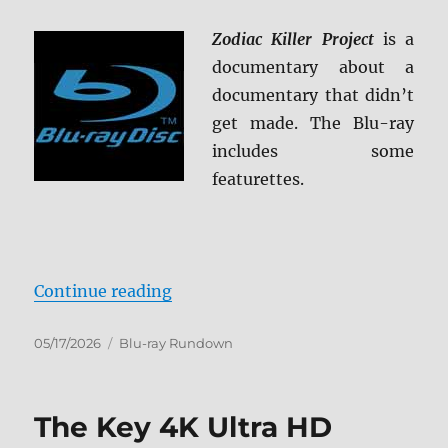
Zodiac Killer Project
is a
documentary about a
documentary that didn’t
get made. The Blu-ray
includes some
featurettes.
“Zodiac Killer Project Blu-ray Rev
Continue reading
Posted
Categories
05/17/2026
Blu-ray Rundown
on
The Key 4K Ultra HD