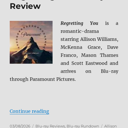
Review
Regretting You
is a
romantic-drama
starring Allison Williams,
McKenna Grace, Dave
Franco, Mason Thames
and Scott Eastwood and
arrives on Blu-ray
through Paramount Pictures.
“Regretting You Blu-ray Review”
Continue reading
Posted
Categories
Tags
03/08/2026
Blu-ray Reviews
,
Blu-ray Rundown
Allison