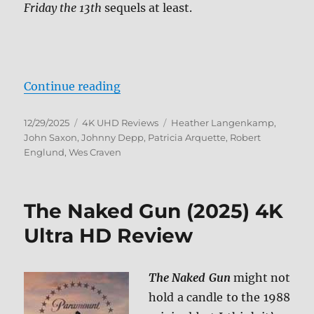
Friday the 13th
sequels at least.
“A Nightmare on Elm Street: 7-Fil
Continue reading
Posted
Categories
Tags
12/29/2025
4K UHD Reviews
Heather Langenkamp
,
on
John Saxon
,
Johnny Depp
,
Patricia Arquette
,
Robert
Englund
,
Wes Craven
The Naked Gun (2025) 4K
Ultra HD Review
The Naked Gun
might not
hold a candle to the 1988