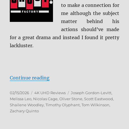
to make a connection for
me although the subject
matter behind his
actions should’ve made
for a great drama and instead I found it pretty
lackluster.
“Snowden: Collector’s Edition 4K 
Continue reading
Posted
Categories
Tags
02/15/2026
4K UHD Reviews
Joseph Gordon-Levitt
,
on
Melissa Leo
,
Nicolas Cage
,
Oliver Stone
,
Scott Eastwood
,
Shailene Woodley
,
Timothy Olyphant
,
Tom Wilkinson
,
Zachary Quinto