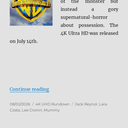
of the monster but
instead a gory
supernatural-horror
about possession. The
4K Ultra HD was released
on July 14th.
“Lee Cronin’s The Mummy 4K Ult
Continue reading
Posted
Categories
Tags
08/02/2026
4K UHD Rundown
Jack Reynor
,
Laia
on
Costa
,
Lee Cronin
,
Mummy