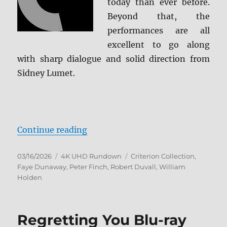
today than ever before.
Beyond that, the
performances are all
excellent to go along
with sharp dialogue and solid direction from
Sidney Lumet.
“Network: The Criterion Collectio
Continue reading
Posted
Categories
Tags
03/16/2026
4K UHD Rundown
Criterion Collection
,
on
Faye Dunaway
,
Peter Finch
,
Robert Duvall
,
William
Holden
Regretting You Blu-ray