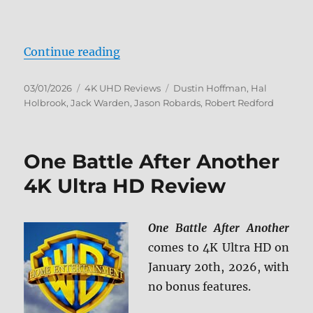
“All the President’s Men 4K Ultra
Continue reading
Posted
Categories
Tags
03/01/2026
4K UHD Reviews
Dustin Hoffman
,
Hal
on
Holbrook
,
Jack Warden
,
Jason Robards
,
Robert Redford
One Battle After Another
4K Ultra HD Review
One Battle After Another
comes to 4K Ultra HD on
January 20th, 2026, with
no bonus features.